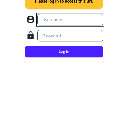
Please log in to access this url.
Username
Password
Log in